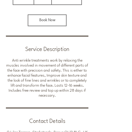
0
m
i
n
Book Now
Service Description
Anti wrinkle treatments work by relaxing the
muscles involved in movement of different parts of
the face with precision and safety. This is either to
enhance facial features, Improve skin texture and
the look of fine lines and wrinkles or to completely
lift and transform the face. Lasts 12-16 weeks.
Includes free review and top up within 28 days if
necessary.
Contact Details