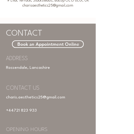
9 Lilac Terrace, Stacksteads, Bacup OL13 8LG, UK
charisaesthetics25@gmail.com
CONTACT
Book an Appointment Online
ADDRESS
Rossendale, Lancashire
CONTACT US
charis.aesthetics25@gmail.com
+44721 823 933
OPENING HOURS