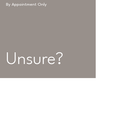
By Appointment Only
Unsure? 
Leave us a 
message...
Name