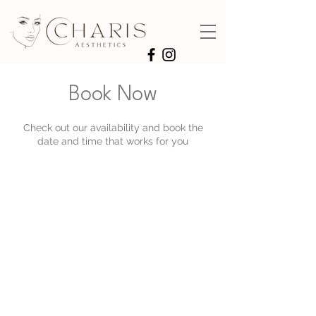
Book Now
Check out our availability and book the
date and time that works for you