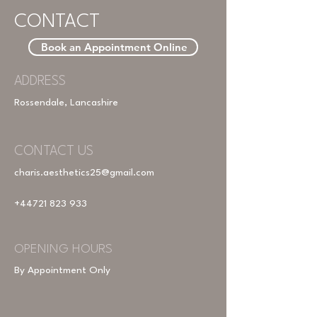
CONTACT
Book an Appointment Online
ADDRESS
Rossendale, Lancashire
CONTACT US
charis.aesthetics25@gmail.com
+44721 823 933
OPENING HOURS
By Appointment Only