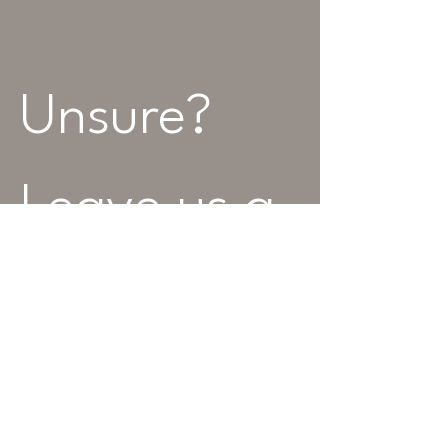
Unsure? 
Leave us a 
message...
Name
Best Contact Number
*