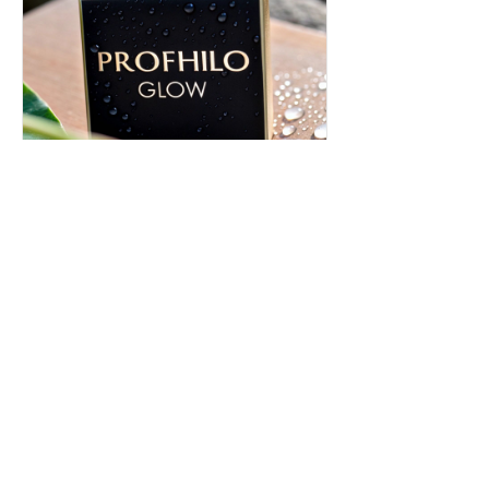
Profhilo in Rossendale |
Rejuvenate Your Skin Today
Discover Profhilo in Rossendale for
natural-looking rejuvenation. Learn how
it works and achieve radiant, youthful
skin. Book your consultation now!