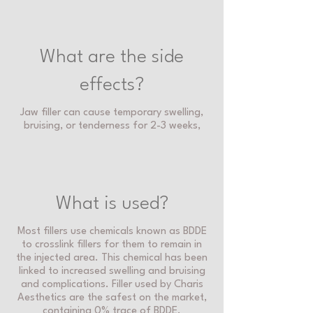
What are the side
effects?
Jaw filler can cause temporary swelling,
bruising, or tenderness for 2-3 weeks,
What is used?
Most fillers use chemicals known as BDDE
to crosslink fillers for them to remain in
the injected area. This chemical has been
linked to increased swelling and bruising
and complications. Filler used by Charis
Aesthetics are the safest on the market,
containing 0% trace of BDDE.