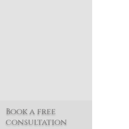
Book a free
consultation