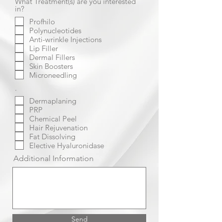
What Treatment(s) are you interested
in?
Profhilo
Polynucleotides
Anti-wrinkle Injections
Lip Filler
Dermal Fillers
Skin Boosters
Microneedling
.
Dermaplaning
PRP
Chemical Peel
Hair Rejuvenation
Fat Dissolving
Elective Hyaluronidase
Additional Information
Send