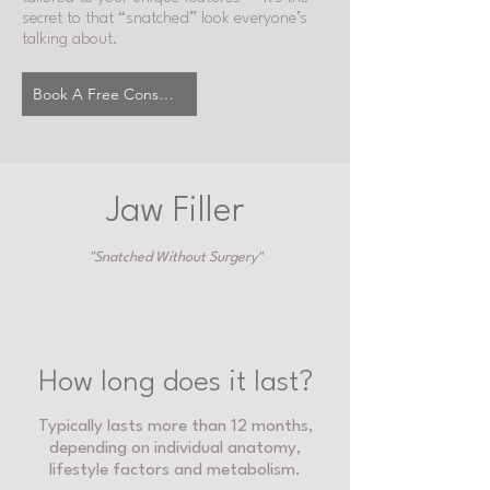
secret to that “snatched” look everyone’s
talking about.
Book A Free Consultation
Jaw Filler
"Snatched Without Surgery"
How long does it last?
Typically lasts more than 12 months,
depending on individual anatomy,
lifestyle factors and metabolism.