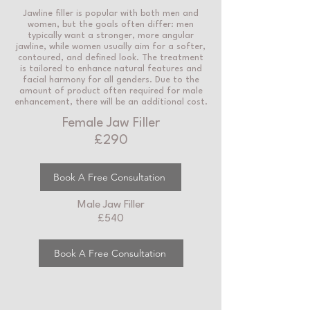
Jawline filler is popular with both men and
women, but the goals often differ: men
typically want a stronger, more angular
jawline, while women usually aim for a softer,
contoured, and defined look. The treatment
is tailored to enhance natural features and
facial harmony for all genders. Due to the
amount of product often required for male
enhancement, there will be an additional cost.
Female Jaw Filler
£290
Book A Free Consultation
Male Jaw Filler
£540
Book A Free Consultation