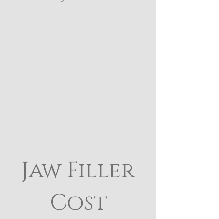
Jaw Filler
Cost