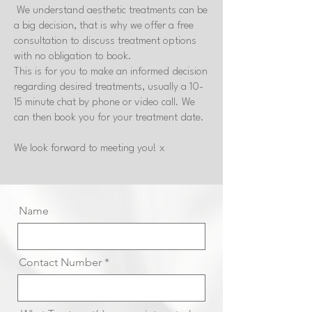
We understand aesthetic treatments can be
a big decision, that is why we offer a free
consultation to discuss treatment options
with no obligation to book.
This is for you to make an informed decision
regarding desired treatments, usually a 10-
15 minute chat by phone or video call. We
can then book you for your treatment date.
We look forward to meeting you! x
Name
Contact Number