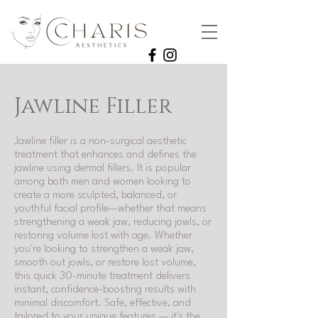
Jawline Filler
Jawline filler is a non-surgical aesthetic
treatment that enhances and defines the
jawline using dermal fillers. It is popular
among both men and women looking to
create a more sculpted, balanced, or
youthful facial profile—whether that means
strengthening a weak jaw, reducing jowls, or
restoring volume lost with age. Whether
you're looking to strengthen a weak jaw,
smooth out jowls, or restore lost volume,
this quick 30-minute treatment delivers
instant, confidence-boosting results with
minimal discomfort. Safe, effective, and
tailored to your unique features — it's the