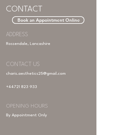
CONTACT
Book an Appointment Online
ADDRESS
Rossendale, Lancashire
CONTACT US
charis.aesthetics25@gmail.com
+44721 823 933
OPENING HOURS
By Appointment Only