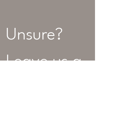
Unsure? 
Leave us a 
message...
Name
Best Contact Number
*