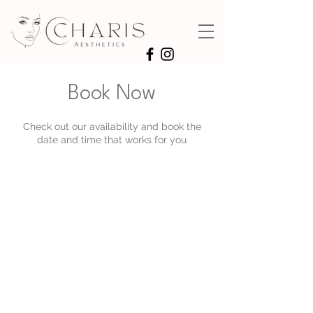
Book Now
Check out our availability and book the
date and time that works for you