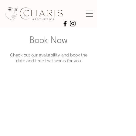
Book Now
Check out our availability and book the
date and time that works for you