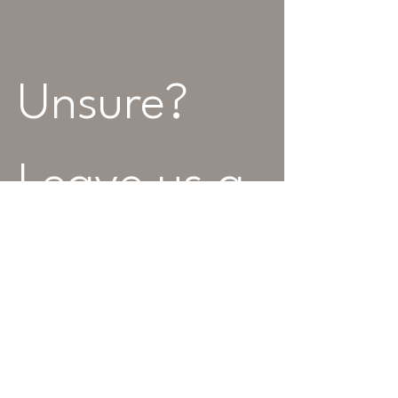
Unsure? 
Leave us a 
message...
Name
Best Contact Number
*