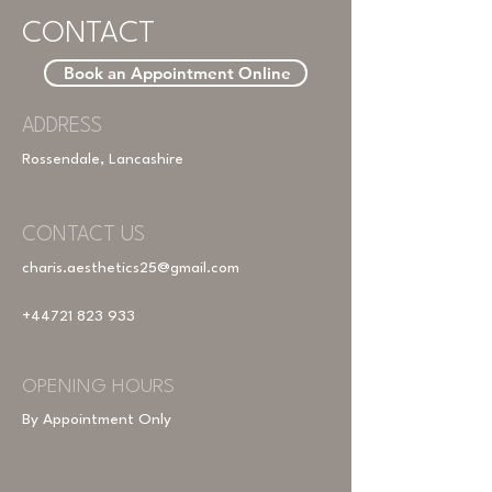
CONTACT
Book an Appointment Online
ADDRESS
Rossendale, Lancashire
CONTACT US
charis.aesthetics25@gmail.com
+44721 823 933
OPENING HOURS
By Appointment Only