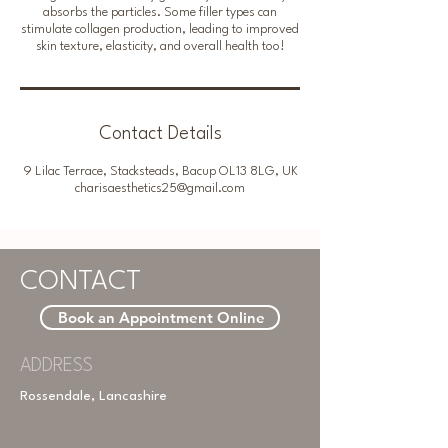
absorbs the particles. Some filler types can
stimulate collagen production, leading to improved
skin texture, elasticity, and overall health too!
Contact Details
9 Lilac Terrace, Stacksteads, Bacup OL13 8LG, UK
charisaesthetics25@gmail.com
CONTACT
Book an Appointment Online
ADDRESS
Rossendale, Lancashire