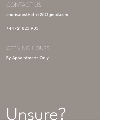
CONTACT US
charis.aesthetics25@gmail.com
+44721 823 933
OPENING HOURS
By Appointment Only
Unsure? 