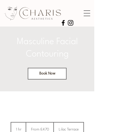
Masculine Facial
Contouring
Book Now
From
470
1 hr
1
From £470
Lilac Terrace
British