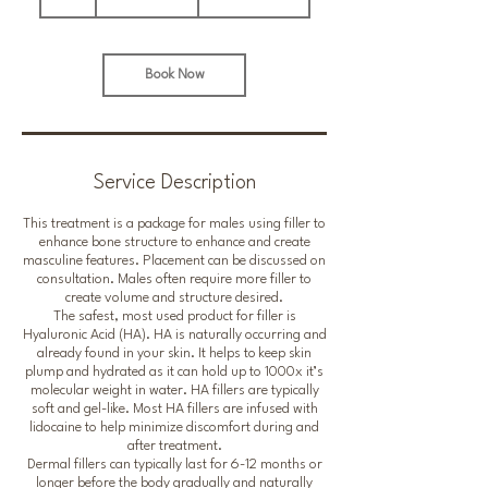
h
pounds
Book Now
Service Description
This treatment is a package for males using filler to
enhance bone structure to enhance and create
masculine features. Placement can be discussed on
consultation. Males often require more filler to
create volume and structure desired.
The safest, most used product for filler is
Hyaluronic Acid (HA). HA is naturally occurring and
already found in your skin. It helps to keep skin
plump and hydrated as it can hold up to 1000x it’s
molecular weight in water. HA fillers are typically
soft and gel-like. Most HA fillers are infused with
lidocaine to help minimize discomfort during and
after treatment.
Dermal fillers can typically last for 6-12 months or
longer before the body gradually and naturally