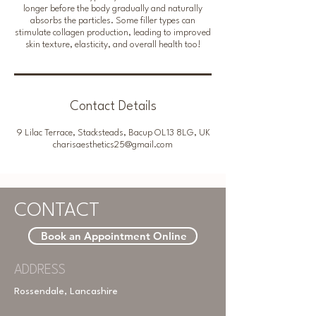
longer before the body gradually and naturally
absorbs the particles. Some filler types can
stimulate collagen production, leading to improved
Contact Details
9 Lilac Terrace, Stacksteads, Bacup OL13 8LG, UK
charisaesthetics25@gmail.com
CONTACT
Book an Appointment Online
ADDRESS
Rossendale, Lancashire