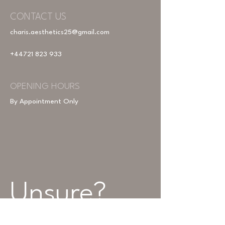
CONTACT US
charis.aesthetics25@gmail.com
+44721 823 933
OPENING HOURS
By Appointment Only
Unsure? 