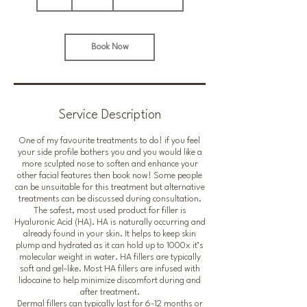
h
Book Now
Service Description
One of my favourite treatments to do! if you feel
your side profile bothers you and you would like a
more sculpted nose to soften and enhance your
other facial features then book now! Some people
can be unsuitable for this treatment but alternative
treatments can be discussed during consultation.
The safest, most used product for filler is
Hyaluronic Acid (HA). HA is naturally occurring and
already found in your skin. It helps to keep skin
plump and hydrated as it can hold up to 1000x it’s
molecular weight in water. HA fillers are typically
soft and gel-like. Most HA fillers are infused with
lidocaine to help minimize discomfort during and
after treatment.
Dermal fillers can typically last for 6-12 months or