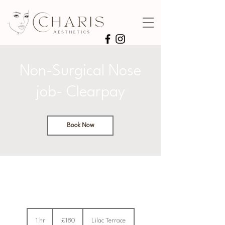
Non-Surgical Nose
job- Clearpay
Book Now
180
British
1 hr
1
£180
Lilac Terrace
pounds