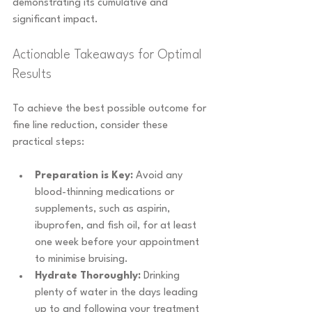
demonstrating its cumulative and 
significant impact.
Actionable Takeaways for Optimal 
Results
To achieve the best possible outcome for 
fine line reduction, consider these 
practical steps:
Preparation is Key:
 Avoid any 
blood-thinning medications or 
supplements, such as aspirin, 
ibuprofen, and fish oil, for at least 
one week before your appointment 
to minimise bruising.
Hydrate Thoroughly:
 Drinking 
plenty of water in the days leading 
up to and following your treatment 