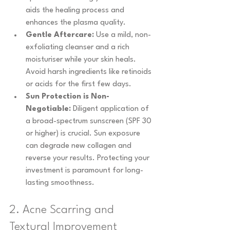
aids the healing process and 
enhances the plasma quality.
Gentle Aftercare:
 Use a mild, non-
exfoliating cleanser and a rich 
moisturiser while your skin heals. 
Avoid harsh ingredients like retinoids 
or acids for the first few days.
Sun Protection is Non-
Negotiable:
 Diligent application of 
a broad-spectrum sunscreen (SPF 30 
or higher) is crucial. Sun exposure 
can degrade new collagen and 
reverse your results. Protecting your 
investment is paramount for long-
lasting smoothness.
2. Acne Scarring and 
Textural Improvement