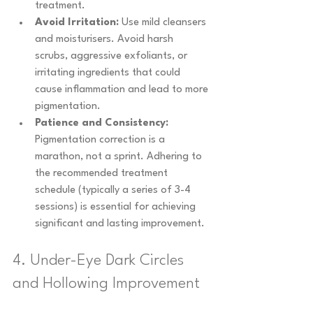
treatment.
Avoid Irritation:
 Use mild cleansers 
and moisturisers. Avoid harsh 
scrubs, aggressive exfoliants, or 
irritating ingredients that could 
cause inflammation and lead to more 
pigmentation.
Patience and Consistency:
Pigmentation correction is a 
marathon, not a sprint. Adhering to 
the recommended treatment 
schedule (typically a series of 3-4 
sessions) is essential for achieving 
significant and lasting improvement.
4. Under-Eye Dark Circles 
and Hollowing Improvement