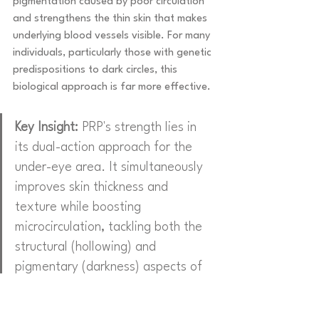
pigmentation caused by poor circulation 
and strengthens the thin skin that makes 
underlying blood vessels visible. For many 
individuals, particularly those with genetic 
predispositions to dark circles, this 
biological approach is far more effective.
Key Insight:
 PRP's strength lies in 
its dual-action approach for the 
under-eye area. It simultaneously 
improves skin thickness and 
texture while boosting 
microcirculation, tackling both the 
structural (hollowing) and 
pigmentary (darkness) aspects of 
tired-looking eyes.
A patient with significant genetic dark 