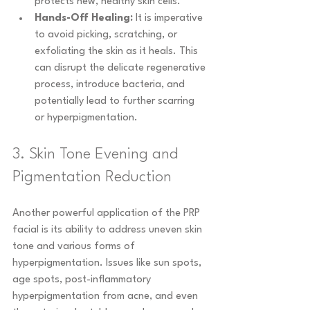
protects new, healthy skin cells.
Hands-Off Healing:
 It is imperative 
to avoid picking, scratching, or 
exfoliating the skin as it heals. This 
can disrupt the delicate regenerative 
process, introduce bacteria, and 
potentially lead to further scarring 
or hyperpigmentation.
3. Skin Tone Evening and 
Pigmentation Reduction
Another powerful application of the PRP 
facial is its ability to address uneven skin 
tone and various forms of 
hyperpigmentation. Issues like sun spots, 
age spots, post-inflammatory 
hyperpigmentation from acne, and even 