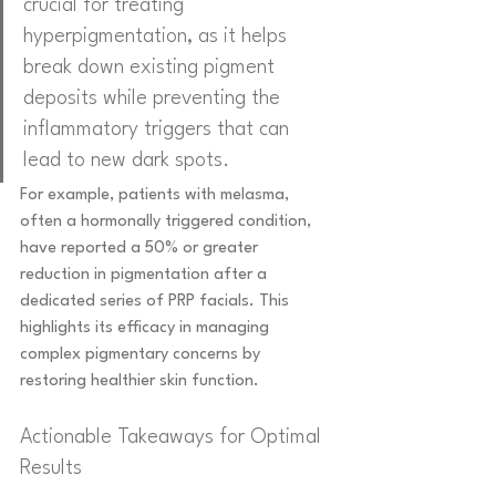
crucial for treating 
hyperpigmentation, as it helps 
break down existing pigment 
deposits while preventing the 
inflammatory triggers that can 
lead to new dark spots.
For example, patients with melasma, 
often a hormonally triggered condition, 
have reported a 50% or greater 
reduction in pigmentation after a 
dedicated series of PRP facials. This 
highlights its efficacy in managing 
complex pigmentary concerns by 
restoring healthier skin function.
Actionable Takeaways for Optimal 
Results