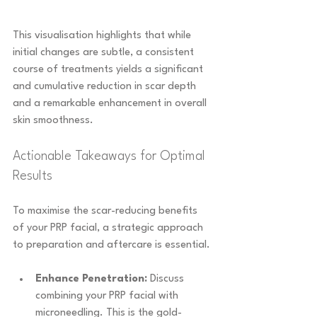
This visualisation highlights that while 
initial changes are subtle, a consistent 
course of treatments yields a significant 
and cumulative reduction in scar depth 
and a remarkable enhancement in overall 
skin smoothness.
Actionable Takeaways for Optimal 
Results
To maximise the scar-reducing benefits 
of your PRP facial, a strategic approach 
to preparation and aftercare is essential.
Enhance Penetration:
 Discuss 
combining your PRP facial with 
microneedling. This is the gold-