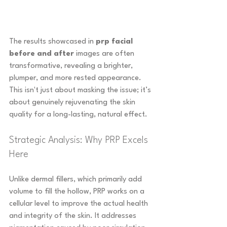
The results showcased in 
prp facial 
before and after
 images are often 
transformative, revealing a brighter, 
plumper, and more rested appearance. 
This isn't just about masking the issue; it’s 
about genuinely rejuvenating the skin 
quality for a long-lasting, natural effect.
Strategic Analysis: Why PRP Excels 
Here
Unlike dermal fillers, which primarily add 
volume to fill the hollow, PRP works on a 
cellular level to improve the actual health 
and integrity of the skin. It addresses 