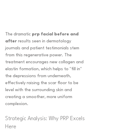
The dramatic 
prp facial before and 
after
 results seen in dermatology 
journals and patient testimonials stem 
from this regenerative power. The 
treatment encourages new collagen and 
elastin formation, which helps to "fill in" 
the depressions from underneath, 
effectively raising the scar floor to be 
level with the surrounding skin and 
creating a smoother, more uniform 
complexion.
Strategic Analysis: Why PRP Excels 
Here