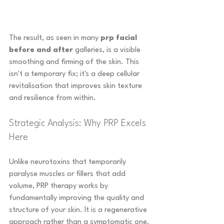
The result, as seen in many 
prp facial 
before and after
 galleries, is a visible 
smoothing and firming of the skin. This 
isn't a temporary fix; it's a deep cellular 
revitalisation that improves skin texture 
and resilience from within.
Strategic Analysis: Why PRP Excels 
Here
Unlike neurotoxins that temporarily 
paralyse muscles or fillers that add 
volume, PRP therapy works by 
fundamentally improving the quality and 
structure of your skin. It is a regenerative 
approach rather than a symptomatic one.