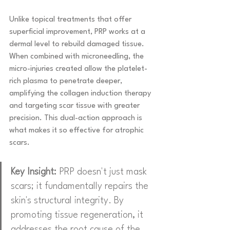
Unlike topical treatments that offer 
superficial improvement, PRP works at a 
dermal level to rebuild damaged tissue. 
When combined with microneedling, the 
micro-injuries created allow the platelet-
rich plasma to penetrate deeper, 
amplifying the collagen induction therapy 
and targeting scar tissue with greater 
precision. This dual-action approach is 
what makes it so effective for atrophic 
scars.
Key Insight:
 PRP doesn't just mask 
scars; it fundamentally repairs the 
skin's structural integrity. By 
promoting tissue regeneration, it 
addresses the root cause of the 