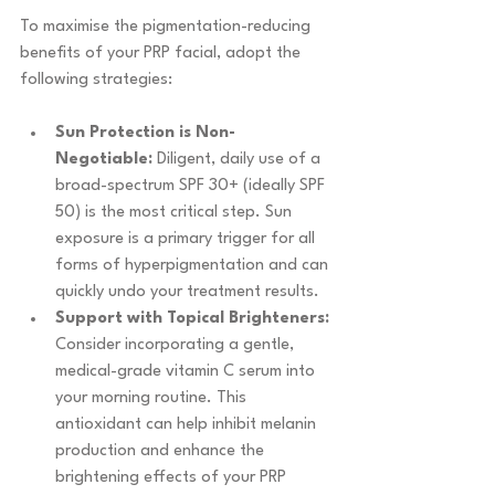
To maximise the pigmentation-reducing 
benefits of your PRP facial, adopt the 
following strategies:
Sun Protection is Non-
Negotiable:
 Diligent, daily use of a 
broad-spectrum SPF 30+ (ideally SPF 
50) is the most critical step. Sun 
exposure is a primary trigger for all 
forms of hyperpigmentation and can 
quickly undo your treatment results.
Support with Topical Brighteners:
Consider incorporating a gentle, 
medical-grade vitamin C serum into 
your morning routine. This 
antioxidant can help inhibit melanin 
production and enhance the 
brightening effects of your PRP 