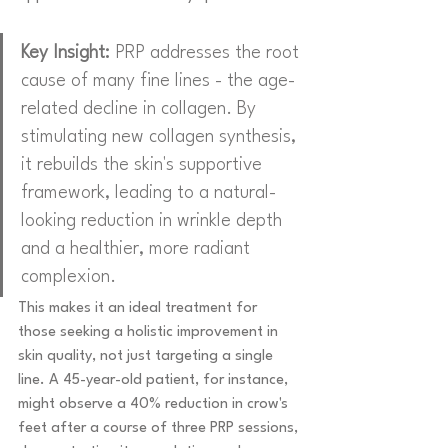
Key Insight:
 PRP addresses the root 
cause of many fine lines - the age-
related decline in collagen. By 
stimulating new collagen synthesis, 
it rebuilds the skin's supportive 
framework, leading to a natural-
looking reduction in wrinkle depth 
and a healthier, more radiant 
complexion.
This makes it an ideal treatment for 
those seeking a holistic improvement in 
skin quality, not just targeting a single 
line. A 45-year-old patient, for instance, 
might observe a 40% reduction in crow's 
feet after a course of three PRP sessions, 