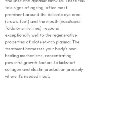
fine lines and dynamic wrinkles. These tell-
tale signs of ageing, often most 
prominent around the delicate eye area 
(crow's feet) and the mouth (nasolabial 
folds or smile lines), respond 
exceptionally well to the regenerative 
properties of platelet-rich plasma. The 
treatment harnesses your body's own 
healing mechanisms, concentrating 
powerful growth factors to kickstart 
collagen and elastin production precisely 
where it's needed most.