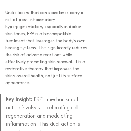
Unlike lasers that can sometimes carry a 
risk of post-inflammatory 
hyperpigmentation, especially in darker 
skin tones, PRP is a biocompatible 
treatment that leverages the body's own 
healing systems. This significantly reduces 
the risk of adverse reactions while 
effectively promoting skin renewal. It is a 
restorative therapy that improves the 
skin's overall health, not just its surface 
appearance.
Key Insight:
 PRP's mechanism of 
action involves accelerating cell 
regeneration and modulating 
inflammation. This dual action is 