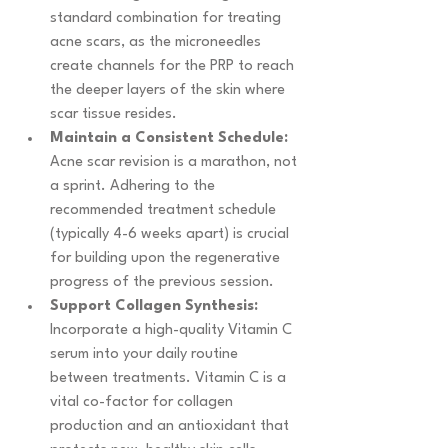
standard combination for treating 
acne scars, as the microneedles 
create channels for the PRP to reach 
the deeper layers of the skin where 
scar tissue resides.
Maintain a Consistent Schedule:
Acne scar revision is a marathon, not 
a sprint. Adhering to the 
recommended treatment schedule 
(typically 4-6 weeks apart) is crucial 
for building upon the regenerative 
progress of the previous session.
Support Collagen Synthesis:
Incorporate a high-quality Vitamin C 
serum into your daily routine 
between treatments. Vitamin C is a 
vital co-factor for collagen 
production and an antioxidant that 