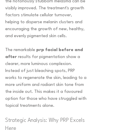
the notoriously stubborn melasma can be 
visibly improved. The treatment's growth 
factors stimulate cellular turnover, 
helping to disperse melanin clusters and 
encouraging the growth of new, healthy, 
and evenly pigmented skin cells.
The remarkable 
prp facial before and 
after
 results for pigmentation show a 
clearer, more luminous complexion. 
Instead of just bleaching spots, PRP 
works to regenerate the skin, leading to a 
more uniform and radiant skin tone from 
the inside out. This makes it a favoured 
option for those who have struggled with 
topical treatments alone.
Strategic Analysis: Why PRP Excels 
Here