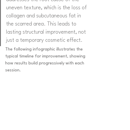
uneven texture, which is the loss of 
collagen and subcutaneous fat in 
the scarred area. This leads to 
lasting structural improvement, not 
just a temporary cosmetic effect.
The following infographic illustrates the 
typical timeline for improvement, showing 
how results build progressively with each 
session.