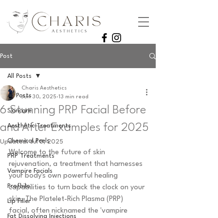
Post
All Posts
Charis Aesthetics
All Posts
Jun 30, 2025
13 min read
6 Stunning PRP Facial Before
Skincare
and After Examples for 2025
Aesthetic Treatments
Chemical Peels
Updated:
Jul 3, 2025
Welcome to the future of skin 
PRP Treatments
rejuvenation, a treatment that harnesses 
Vampire Facials
your body's own powerful healing 
Profhilo
capabilities to turn back the clock on your 
skin. The Platelet-Rich Plasma (PRP) 
Lip Filler
facial, often nicknamed the 'vampire 
Fat Dissolving Injections