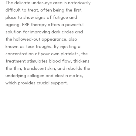
The delicate under-eye area is notoriously 
difficult to treat, often being the first 
place to show signs of fatigue and 
ageing. PRP therapy offers a powerful 
solution for improving dark circles and 
the hollowed-out appearance, also 
known as tear troughs. By injecting a 
concentration of your own platelets, the 
treatment stimulates blood flow, thickens 
the thin, translucent skin, and rebuilds the 
underlying collagen and elastin matrix, 
which provides crucial support.