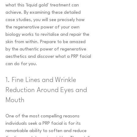
what this 'liquid gold' treatment can 
achieve. By examining these detailed 
case studies, you will see precisely how 
the regenerative power of your own 
biology works to revitalise and repair the 
skin from within. Prepare to be amazed 
by the authentic power of regenerative 
aesthetics and discover what a PRP facial 
can do for you.
1. Fine Lines and Wrinkle 
Reduction Around Eyes and 
Mouth
One of the most compelling reasons 
individuals seek a PRP facial is for its 
remarkable ability to soften and reduce 