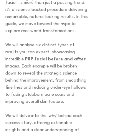
facial', is more than just a passing trend; 
it's a science-backed procedure delivering 
remarkable, natural-looking results. In this 
guide, we move beyond the hype to 
explore real-world transformations.
We will analyse six distinct types of 
results you can expect, showcasing 
incredible 
PRP facial before and after
images. Each example will be broken 
down to reveal the strategic science 
behind the improvement, from smoothing 
fine lines and reducing under-eye hollows 
to fading stubborn acne scars and 
improving overall skin texture.
We will delve into the 'why' behind each 
success story, offering actionable 
insights and a clear understanding of 