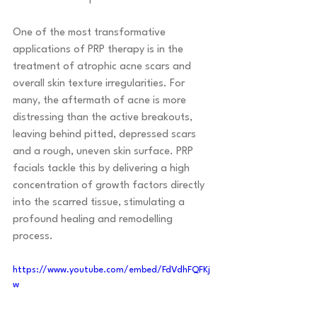
One of the most transformative 
applications of PRP therapy is in the 
treatment of atrophic acne scars and 
overall skin texture irregularities. For 
many, the aftermath of acne is more 
distressing than the active breakouts, 
leaving behind pitted, depressed scars 
and a rough, uneven skin surface. PRP 
facials tackle this by delivering a high 
concentration of growth factors directly 
into the scarred tissue, stimulating a 
profound healing and remodelling 
process.
https://www.youtube.com/embed/FdVdhFQFKj
w