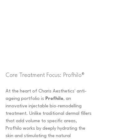
Core Treatment Focus: Profhilo®
At the heart of Charis Aesthetics' anti-
ageing portfolio is 
Profhilo
, an 
innovative injectable bio-remodelling 
treatment. Unlike traditional dermal fillers 
that add volume to specific areas, 
Profhilo works by deeply hydrating the 
skin and stimulating the natural 