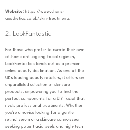
Website:
https://www.charis-
aesthetics.co.uk/skin-treatments
2. LookFantastic
For those who prefer to curate their own 
at-home anti-ageing facial regimen, 
LookFantastic stands out as a premier 
online beauty destination. As one of the 
UK's leading beauty retailers, it offers an 
unparalleled selection of skincare 
products, empowering you to find the 
perfect components for a DIY facial that 
rivals professional treatments. Whether 
you're a novice looking for a gentle 
retinol serum or a skincare connoisseur 
seeking potent acid peels and high-tech 