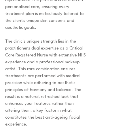
rejuvenation. The platform is centred on 
personalised care, ensuring every 
treatment plan is meticulously tailored to 
the client's unique skin concerns and 
aesthetic goals.
The clinic’s unique strength lies in the 
practitioner's dual expertise as a Critical 
Care Registered Nurse with extensive NHS 
experience and a professional makeup 
artist. This rare combination ensures 
treatments are performed with medical 
precision while adhering to aesthetic 
principles of harmony and balance. The 
result is a natural, refreshed look that 
enhances your features rather than 
altering them, a key factor in what 
constitutes the best anti-ageing facial 
experience.