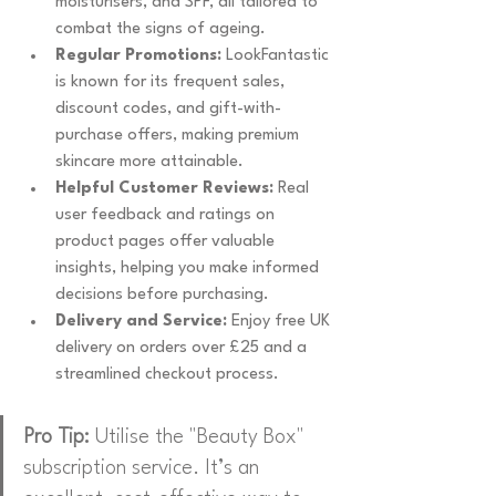
moisturisers, and SPF, all tailored to 
combat the signs of ageing.
Regular Promotions:
 LookFantastic 
is known for its frequent sales, 
discount codes, and gift-with-
purchase offers, making premium 
skincare more attainable.
Helpful Customer Reviews:
 Real 
user feedback and ratings on 
product pages offer valuable 
insights, helping you make informed 
decisions before purchasing.
Delivery and Service:
 Enjoy free UK 
delivery on orders over £25 and a 
streamlined checkout process.
Pro Tip:
 Utilise the "Beauty Box" 
subscription service. It’s an 