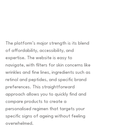
The platform’s major strength is its blend 
of affordability, accessibility, and 
expertise. The website is easy to 
navigate, with filters for skin concerns like 
wrinkles and fine lines, ingredients such as 
retinol and peptides, and specific brand 
preferences. This straightforward 
approach allows you to quickly find and 
compare products to create a 
personalised regimen that targets your 
specific signs of ageing without feeling 
overwhelmed.