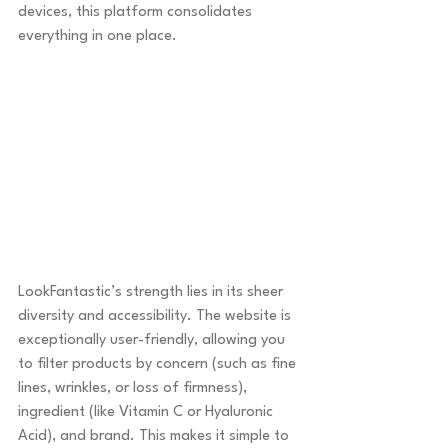
devices, this platform consolidates 
everything in one place.
LookFantastic’s strength lies in its sheer 
diversity and accessibility. The website is 
exceptionally user-friendly, allowing you 
to filter products by concern (such as fine 
lines, wrinkles, or loss of firmness), 
ingredient (like Vitamin C or Hyaluronic 
Acid), and brand. This makes it simple to 