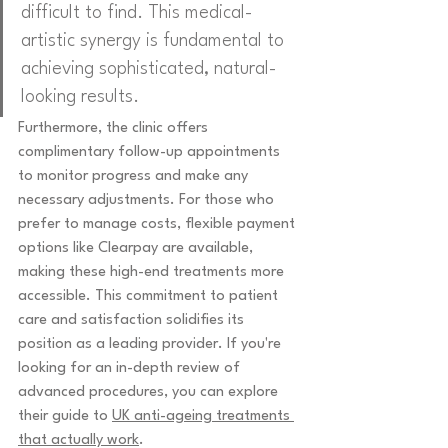
difficult to find. This medical-
artistic synergy is fundamental to 
achieving sophisticated, natural-
looking results.
Furthermore, the clinic offers 
complimentary follow-up appointments 
to monitor progress and make any 
necessary adjustments. For those who 
prefer to manage costs, flexible payment 
options like Clearpay are available, 
making these high-end treatments more 
accessible. This commitment to patient 
care and satisfaction solidifies its 
position as a leading provider. If you're 
looking for an in-depth review of 
advanced procedures, you can explore 
their guide to 
UK anti-ageing treatments 
that actually work
.