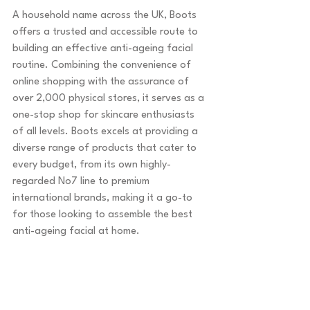
A household name across the UK, Boots 
offers a trusted and accessible route to 
building an effective anti-ageing facial 
routine. Combining the convenience of 
online shopping with the assurance of 
over 2,000 physical stores, it serves as a 
one-stop shop for skincare enthusiasts 
of all levels. Boots excels at providing a 
diverse range of products that cater to 
every budget, from its own highly-
regarded No7 line to premium 
international brands, making it a go-to 
for those looking to assemble the best 
anti-ageing facial at home.