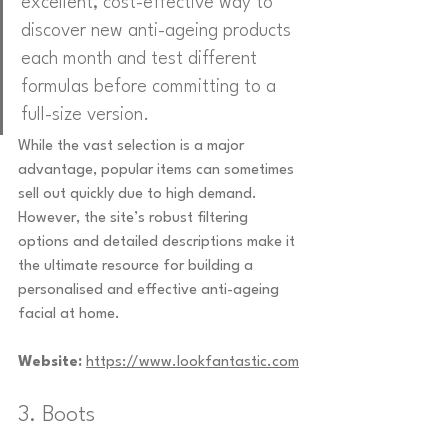
excellent, cost-effective way to 
discover new anti-ageing products 
each month and test different 
formulas before committing to a 
full-size version.
While the vast selection is a major 
advantage, popular items can sometimes 
sell out quickly due to high demand. 
However, the site’s robust filtering 
options and detailed descriptions make it 
the ultimate resource for building a 
personalised and effective anti-ageing 
facial at home.
Website:
https://www.lookfantastic.com
3. Boots