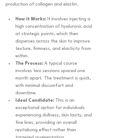
production of collagen and elastin.
How it Works:
 It involves injecting a 
high concentration of hyaluronic acid 
at strategic points, which then 
disperses across the skin to improve 
texture, firmness, and elasticity from 
within.
The Process:
 A typical course 
involves two sessions spaced one 
month apart. The treatment is quick, 
with minimal discomfort and 
downtime.
Ideal Candidate:
 This is an 
exceptional option for individuals 
experiencing dullness, skin laxity, and 
fine lines, providing an overall 
revitalising effect rather than 
targeted augmentation.