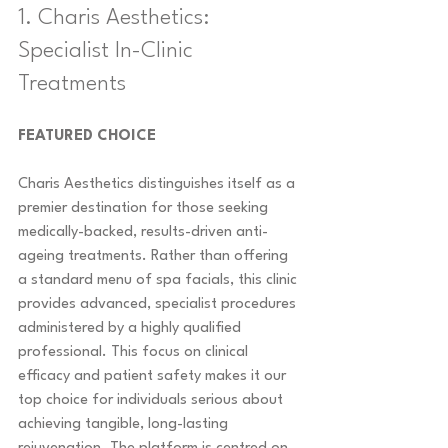
1. Charis Aesthetics: 
Specialist In-Clinic 
Treatments
FEATURED CHOICE
Charis Aesthetics distinguishes itself as a 
premier destination for those seeking 
medically-backed, results-driven anti-
ageing treatments. Rather than offering 
a standard menu of spa facials, this clinic 
provides advanced, specialist procedures 
administered by a highly qualified 
professional. This focus on clinical 
efficacy and patient safety makes it our 
top choice for individuals serious about 
achieving tangible, long-lasting 