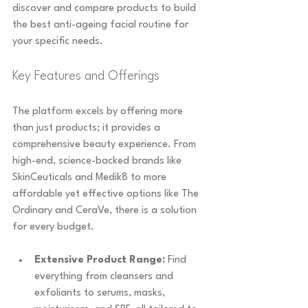
discover and compare products to build 
the best anti-ageing facial routine for 
your specific needs.
Key Features and Offerings
The platform excels by offering more 
than just products; it provides a 
comprehensive beauty experience. From 
high-end, science-backed brands like 
SkinCeuticals and Medik8 to more 
affordable yet effective options like The 
Ordinary and CeraVe, there is a solution 
for every budget.
Extensive Product Range:
 Find 
everything from cleansers and 
exfoliants to serums, masks, 