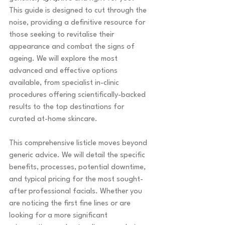
This guide is designed to cut through the 
noise, providing a definitive resource for 
those seeking to revitalise their 
appearance and combat the signs of 
ageing. We will explore the most 
advanced and effective options 
available, from specialist in-clinic 
procedures offering scientifically-backed 
results to the top destinations for 
curated at-home skincare.
This comprehensive listicle moves beyond 
generic advice. We will detail the specific 
benefits, processes, potential downtime, 
and typical pricing for the most sought-
after professional facials. Whether you 
are noticing the first fine lines or are 
looking for a more significant 