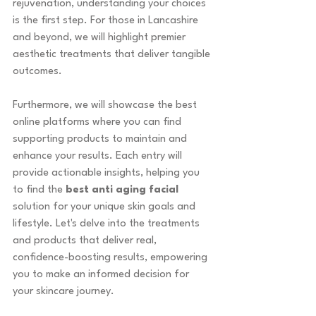
rejuvenation, understanding your choices 
is the first step. For those in Lancashire 
and beyond, we will highlight premier 
aesthetic treatments that deliver tangible 
outcomes.
Furthermore, we will showcase the best 
online platforms where you can find 
supporting products to maintain and 
enhance your results. Each entry will 
provide actionable insights, helping you 
to find the 
best anti aging facial
solution for your unique skin goals and 
lifestyle. Let's delve into the treatments 
and products that deliver real, 
confidence-boosting results, empowering 
you to make an informed decision for 
your skincare journey.