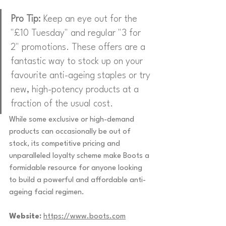
Pro Tip:
 Keep an eye out for the 
"£10 Tuesday" and regular "3 for 
2" promotions. These offers are a 
fantastic way to stock up on your 
favourite anti-ageing staples or try 
new, high-potency products at a 
fraction of the usual cost.
While some exclusive or high-demand 
products can occasionally be out of 
stock, its competitive pricing and 
unparalleled loyalty scheme make Boots a 
formidable resource for anyone looking 
to build a powerful and affordable anti-
ageing facial regimen.
Website:
https://www.boots.com