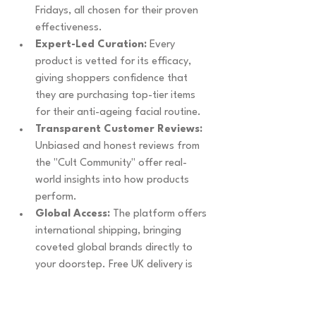
Fridays, all chosen for their proven 
effectiveness.
Expert-Led Curation:
 Every 
product is vetted for its efficacy, 
giving shoppers confidence that 
they are purchasing top-tier items 
for their anti-ageing facial routine.
Transparent Customer Reviews:
Unbiased and honest reviews from 
the "Cult Community" offer real-
world insights into how products 
perform.
Global Access:
 The platform offers 
international shipping, bringing 
coveted global brands directly to 
your doorstep. Free UK delivery is 
available on orders over £25.