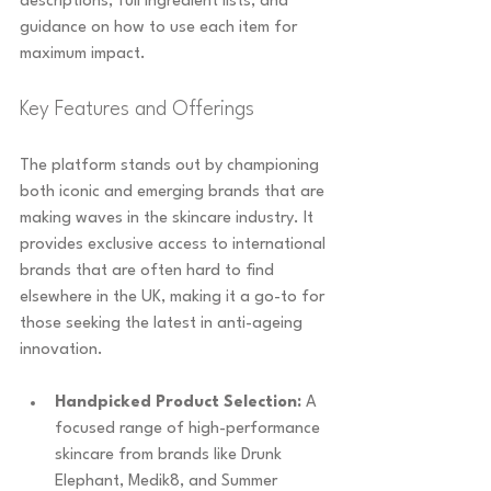
descriptions, full ingredient lists, and 
guidance on how to use each item for 
maximum impact.
Key Features and Offerings
The platform stands out by championing 
both iconic and emerging brands that are 
making waves in the skincare industry. It 
provides exclusive access to international 
brands that are often hard to find 
elsewhere in the UK, making it a go-to for 
those seeking the latest in anti-ageing 
innovation.
Handpicked Product Selection:
 A 
focused range of high-performance 
skincare from brands like Drunk 
Elephant, Medik8, and Summer 