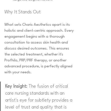
Why It Stands Out
What sets Charis Aesthetics apart is its 
holistic and client-centric approach. Every 
engagement begins with a thorough 
consultation to assess skin health and 
discuss desired outcomes. This ensures 
the selected treatment, whether it's 
Profhilo, PRP/PRF therapy, or another 
advanced procedure, is perfectly aligned 
with your needs.
Key Insight:
 The fusion of critical 
care nursing standards with an 
artist's eye for subtlety provides a 
level of trust and quality that is 