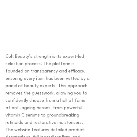
Cult Beauty’s strength is its expert-led 
selection process. The platform is 
founded on transparency and efficacy, 
ensuring every item has been vetted by a 
panel of beauty experts. This approach 
removes the guesswork, allowing you to 
confidently choose from a hall of fame 
of anti-ageing heroes, from powerful 
vitamin C serums to groundbreaking 
retinoids and restorative moisturisers. 
The website features detailed product 