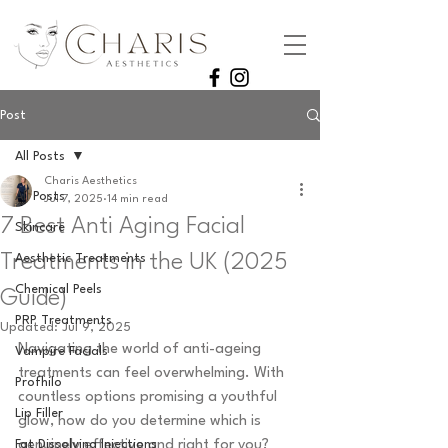
Post
All Posts
Charis Aesthetics
All Posts
Jul 7, 2025
14 min read
7 Best Anti Aging Facial
Skincare
Treatments in the UK (2025
Aesthetic Treatments
Chemical Peels
Guide)
PRP Treatments
Updated:
Jul 9, 2025
Navigating the world of anti-ageing 
Vampire Facials
treatments can feel overwhelming. With 
Profhilo
countless options promising a youthful 
Lip Filler
glow, how do you determine which is 
Fat Dissolving Injections
genuinely effective and right for you? 