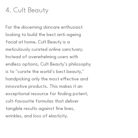
4. Cult Beauty
For the discerning skincare enthusiast 
looking to build the best anti-ageing 
facial at home, Cult Beauty is a 
meticulously curated online sanctuary. 
Instead of overwhelming users with 
endless options, Cult Beauty’s philosophy 
is to "curate the world’s best beauty," 
handpicking only the most effective and 
innovative products. This makes it an 
exceptional resource for finding potent, 
cult-favourite formulas that deliver 
tangible results against fine lines, 
wrinkles, and loss of elasticity.