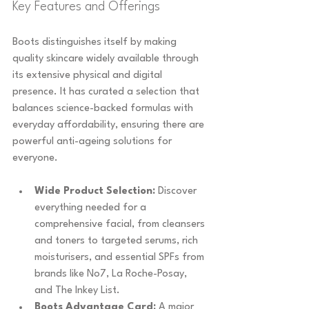
Key Features and Offerings
Boots distinguishes itself by making 
quality skincare widely available through 
its extensive physical and digital 
presence. It has curated a selection that 
balances science-backed formulas with 
everyday affordability, ensuring there are 
powerful anti-ageing solutions for 
everyone.
Wide Product Selection:
 Discover 
everything needed for a 
comprehensive facial, from cleansers 
and toners to targeted serums, rich 
moisturisers, and essential SPFs from 
brands like No7, La Roche-Posay, 
and The Inkey List.
Boots Advantage Card:
 A major 