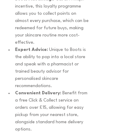
incentive, this loyalty programme 
allows you to collect points on 
almost every purchase, which can be 
redeemed for future buys, making 
your skincare routine more cost-
effective.
Expert Advice:
 Unique to Boots is 
the ability to pop into a local store 
and speak with a pharmacist or 
trained beauty advisor for 
personalised skincare 
recommendations.
Convenient Delivery:
 Benefit from 
a free Click & Collect service on 
orders over £15, allowing for easy 
pickup from your nearest store, 
alongside standard home delivery 
options.