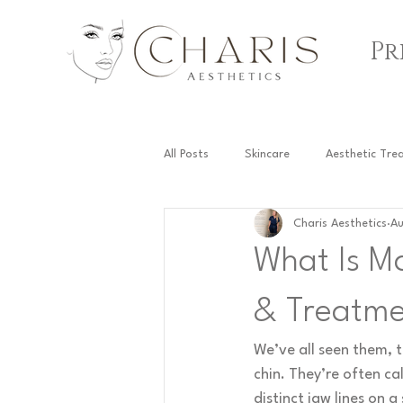
Pr
All Posts
Skincare
Aesthetic Tre
Charis Aesthetics
Au
Fat Dissolving Injections
What Is M
& Treatme
We’ve all seen them, t
chin. They’re often cal
distinct jaw lines on a