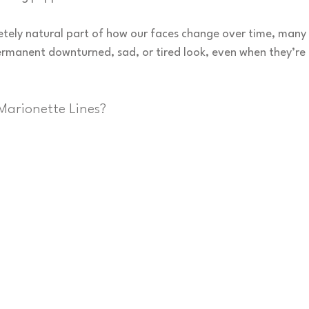
etely natural part of how our faces change over time, many 
ermanent downturned, sad, or tired look, even when they’re f
Marionette Lines?