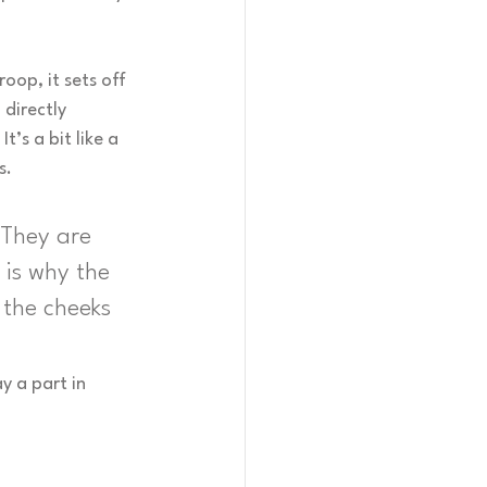
oop, it sets off 
directly 
t’s a bit like a 
s.
 They are 
 is why the 
 the cheeks 
y a part in 