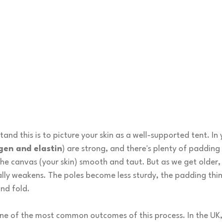
and this is to picture your skin as a well-supported tent. In 
gen and elastin
) are strong, and there's plenty of padding 
e canvas (your skin) smooth and taut. But as we get older, t
lly weakens. The poles become less sturdy, the padding thin
nd fold.
one of the most common outcomes of this process. In the UK,