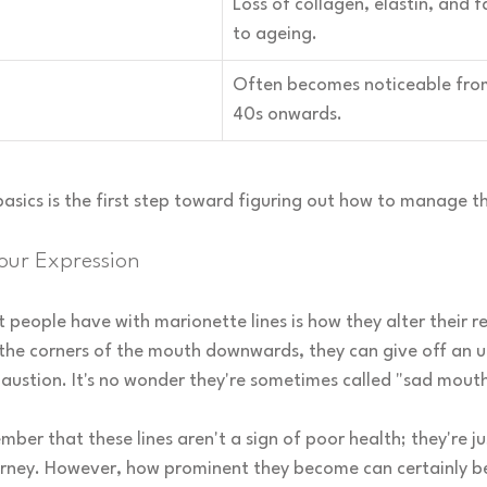
Loss of collagen, elastin, and f
to ageing.
Often becomes noticeable from
40s onwards.
asics is the first step toward figuring out how to manage t
our Expression
 people have with marionette lines is how they alter their re
 the corners of the mouth downwards, they can give off an u
austion. It's no wonder they're sometimes called "sad mouth 
mber that these lines aren't a sign of poor health; they're ju
urney. However, how prominent they become can certainly be