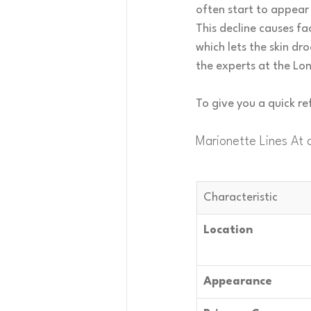
often start to appear 
This decline causes fa
which lets the skin dr
the experts at the Lon
To give you a quick r
Marionette Lines At 
Characteristic
Location
Appearance