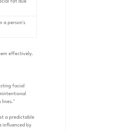
acial fat due 
 a person's 
hem effectively.
sting facial 
nintentional 
lines."
st a predictable 
 influenced by 