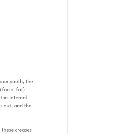
your youth, the 
(facial fat) 
his internal 
s out, and the 
 these creases 