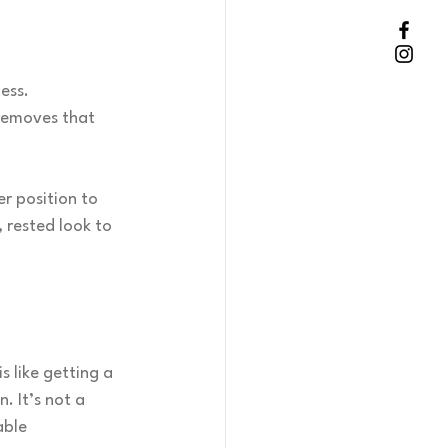
ess.
 removes that 
r position to 
 rested look to 
s like getting a 
 It’s not a 
able 