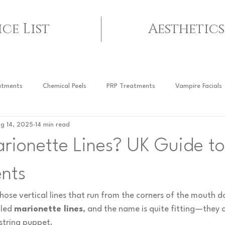
ice List
Aesthetics
atments
Chemical Peels
PRP Treatments
Vampire Facials
g 14, 2025
14 min read
arionette Lines? UK Guide t
nts
hose vertical lines that run from the corners of the mouth 
led 
marionette lines
, and the name is quite fitting—they 
 string puppet.