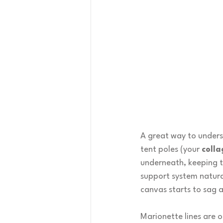
A great way to underst
tent poles (your 
colla
underneath, keeping th
support system natura
canvas starts to sag a
Marionette lines are 