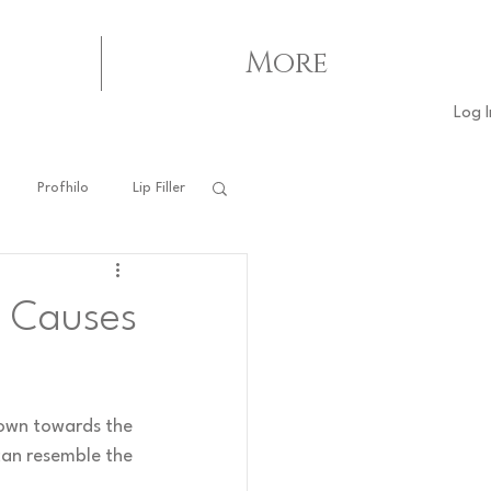
More
Log I
Profhilo
Lip Filler
o Causes
down towards the 
can resemble the 