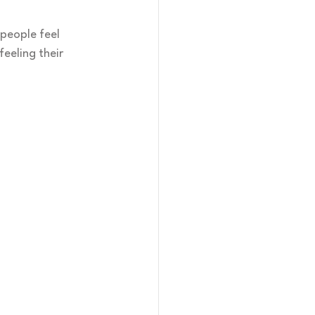
people feel 
eeling their 