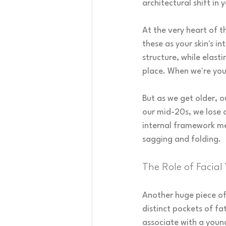
architectural shift in 
At the very heart of t
these as your skin's i
structure, while elast
place. When we're youn
But as we get older, o
our mid-20s, we lose 
internal framework mea
sagging and folding.
The Role of Facial
Another huge piece of 
distinct pockets of fat
associate with a youn