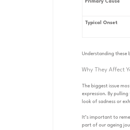
Primary Cause
Typical Onset
Understanding these b
Why They Affect Y
The biggest issue most
expression. By pulling
look of sadness or exh
It’s important to reme
part of our ageing jo