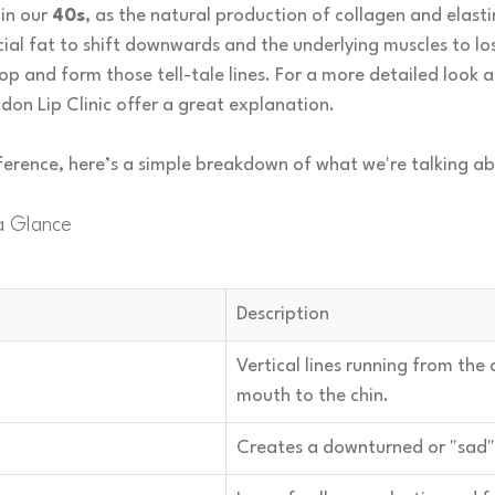
in our 
40s
, as the natural production of collagen and elast
cial fat to shift downwards and the underlying muscles to los
oop and form those tell-tale lines. For a more detailed look a
don Lip Clinic offer a great explanation.
eference, here’s a simple breakdown of what we're talking a
a Glance
Description
Vertical lines running from the 
mouth to the chin.
Creates a downturned or "sad"