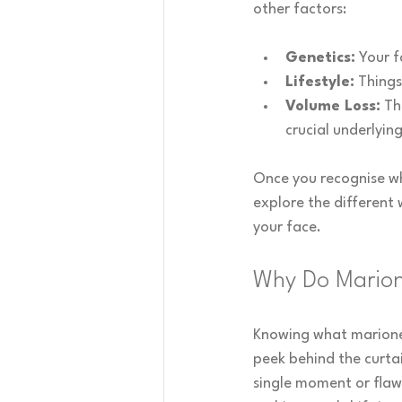
other factors:
Genetics:
 Your f
Lifestyle:
 Thing
Volume Loss:
 Th
crucial underlyin
Once you recognise wha
explore the different 
your face.
Why Do Marion
Knowing what marionet
peek behind the curtai
single moment or flaw 