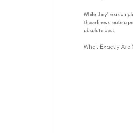
While they’re a compl
these lines create a p
absolute best.
What Exactly Are 