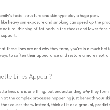
amily’s facial structure and skin type play a huge part.
s like heavy sun exposure and smoking can speed up the proc
e natural thinning of fat pads in the cheeks and lower face
g support.
t these lines are and why they form, you're in a much bette
ways to soften their appearance and restore a more neutral,
ette Lines Appear?
te lines are is one thing, but understanding 
why
 they form i
n at the complex processes happening just beneath your skin.
that causes them. Instead, think of it as a gradual, predict