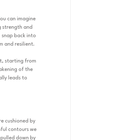
You can imagine 
g strength and 
d snap back into 
m and resilient.
t, starting from 
akening of the 
lly leads to 
are cushioned by 
hful contours we 
 pulled down by 