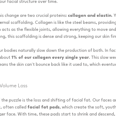
your facial structure over time.
his change are two crucial proteins: 
collagen and elastin
. 
nternal scaffolding. Collagen is like the steel beams, providin
in acts as the flexible joints, allowing everything to move an
g, this scaffolding is dense and strong, keeping our skin fir
ur bodies naturally slow down the production of both. In fac
about 
1% of our collagen every single year
. This slow we
ns the skin can't bounce back like it used to, which eventua
 Volume Loss
the puzzle is the loss and shifting of facial fat. Our faces 
, often called 
facial fat pads
, which create the soft, yout
ger face. With time, these pads start to shrink and descend,