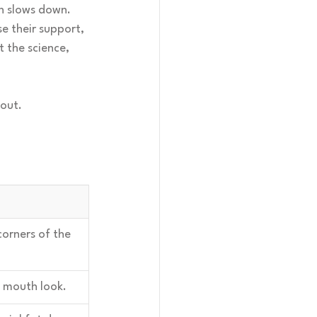
in slows down. 
e their support, 
t the science, 
bout.
corners of the 
 mouth look.