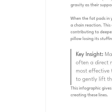
gravity as their supp
When the fat pads in y
a chain reaction. This
contributing to deeper 
pillow losing its stuf
Key Insight:
 Ma
often a direct 
most effective 
to gently lift t
This infographic gives
creating these lines.