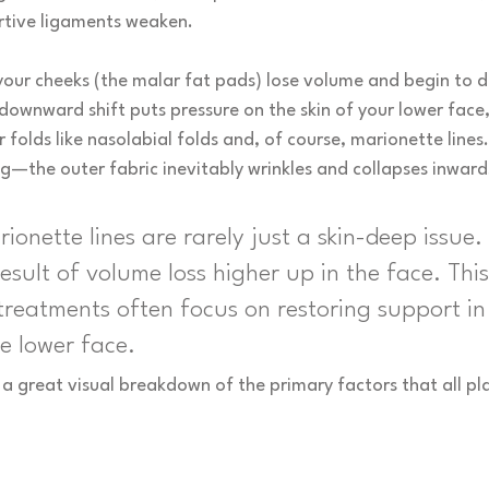
ortive ligaments weaken.
our cheeks (the malar fat pads) lose volume and begin to dr
 downward shift puts pressure on the skin of your lower face, 
folds like nasolabial folds and, of course, marionette lines. I
fing—the outer fabric inevitably wrinkles and collapses inward
rionette lines are rarely just a skin-deep issue.
result of volume loss higher up in the face. This
treatments often focus on restoring support in
he lower face.
 a great visual breakdown of the primary factors that all pla